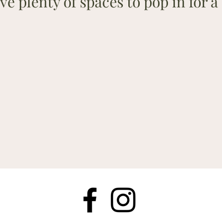
ve plenty of spaces to pop in for a