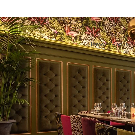
Home
Menus