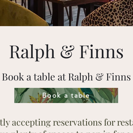
Ralph & Finns
Book a table at Ralph & Finns
Book a table
ly accepting reservations for rest