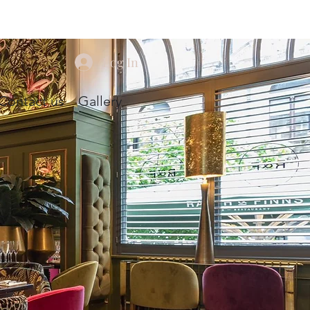
Log In
Contact us
Gallery