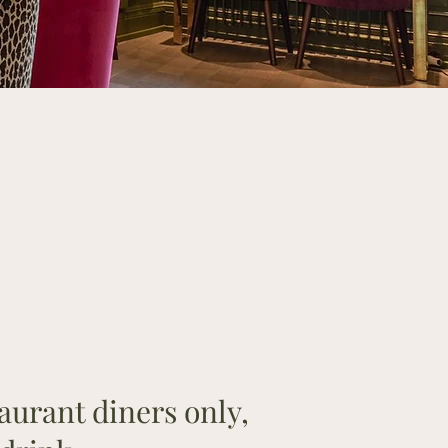
aurant diners only,