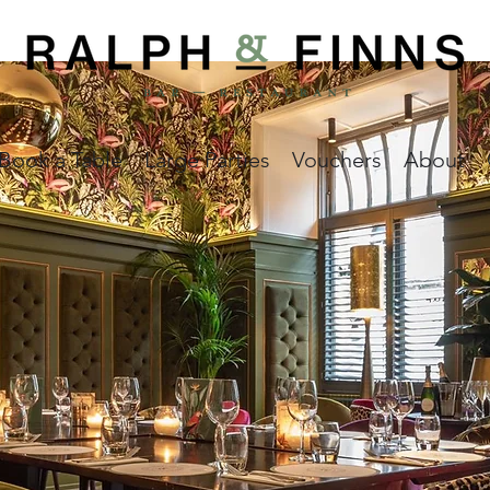
Book a Table
Large Parties
Vouchers
About