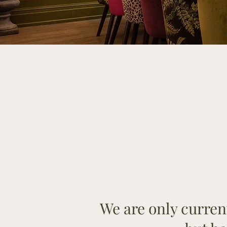
We are only current