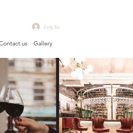
Log In
Contact us
Gallery