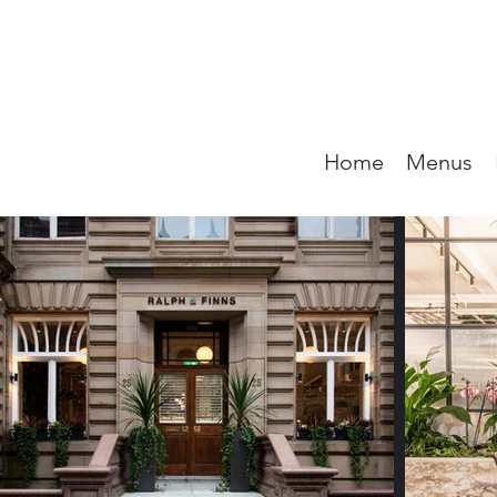
Home
Menus