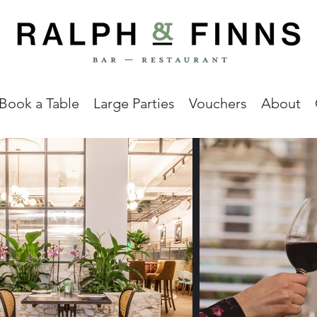
Book a Table
Large Parties
Vouchers
About